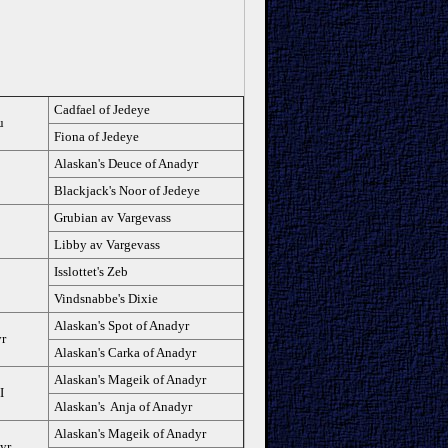
Cadfael of Jedeye
u
Fiona of Jedeye
Alaskan's Deuce of Anadyr
Blackjack's Noor of Jedeye
Grubian av Vargevass
Libby av Vargevass
Isslottet's Zeb
Vindsnabbe's Dixie
Alaskan's Spot of Anadyr
yr
Alaskan's Carka of Anadyr
Alaskan's Mageik of Anadyr
I
Alaskan's Anja of Anadyr
Alaskan's Mageik of Anadyr
yr