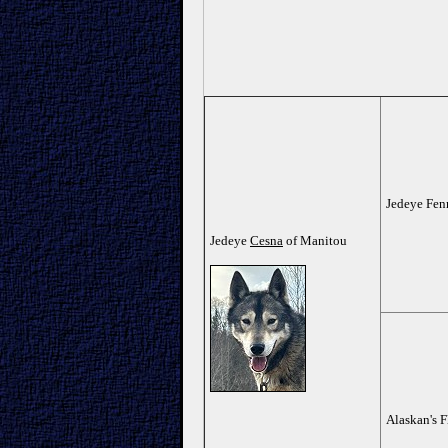
Jedeye Fen
Jedeye
Cesna
of Manitou
Alaskan's F