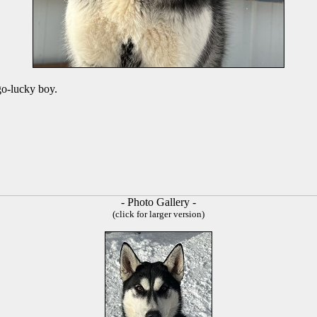
go-lucky boy.
- Photo Gallery -
(click for larger version)