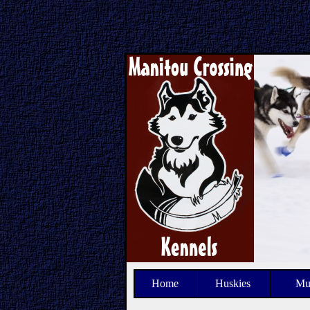
Home
Huskies
Mu