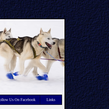
ollow Us On Facebook
Links