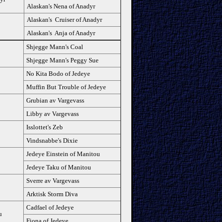
Alaskan's Nena of Anadyr
Alaskan's Cruiser of Anadyr
Alaskan's Anja of Anadyr
Shjegge Mann's Coal
Shjegge Mann's Peggy Sue
No Kita Bodo of Jedeye
Muffin But Trouble of Jedeye
Grubian av Vargevass
Libby av Vargevass
Isslottet's Zeb
Vindsnabbe's Dixie
Jedeye Einstein of Manitou
Jedeye Taku of Manitou
Sverre av Vargevass
Arktisk Storm Diva
Cadfael of Jedeye
u
Fiona of Jedeye