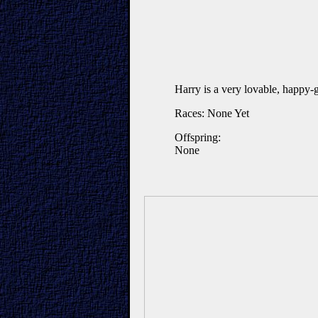
Harry is a very lovable, happy-
Races: None Yet
Offspring:
None