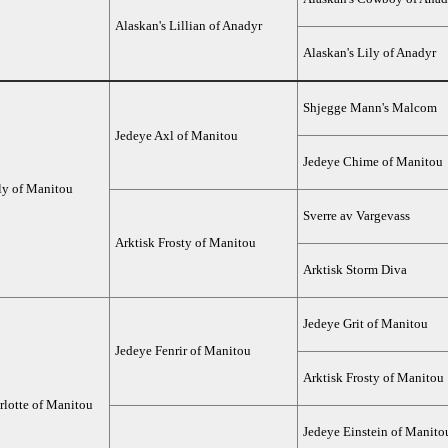
Alaskan's Lillian of Anadyr
Alaskan's Lily of Anadyr
Shjegge Mann's Malcom
Jedeye Axl of Manitou
Jedeye Chime of Manitou
ly of Manitou
Sverre av Vargevass
Arktisk Frosty of Manitou
Arktisk Storm Diva
Jedeye Grit of Manitou
Jedeye Fenrir of Manitou
Arktisk Frosty of Manitou
rlotte of Manitou
Jedeye Einstein of Manito