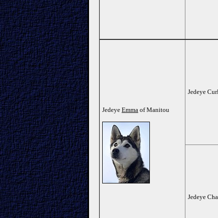
Jedeye Cur
Jedeye
Emma
of Manitou
Jedeye Cha