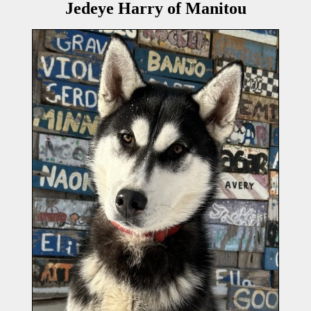
Jedeye Harry of Manitou